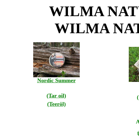
WILMA NAT
WILMA NA
Nordic Summer
(Tar oil)
(Teeröl)
A